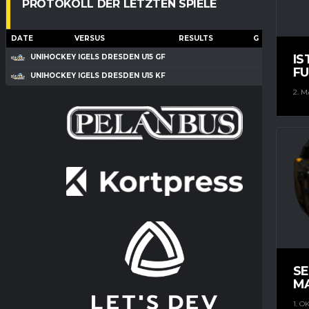
PROTOKOLL DER LETZTEN SPIELE
DATE
VERSUS
RESULTS
G
A
IS
UNIHOCKEY IGELS DRESDEN U15 GF
FU
UNIHOCKEY IGELS DRESDEN U15 KF
2. M
S
M
1. O