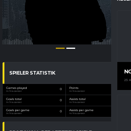
N
SPIELER STATISTIK
23. 
Games played
Points
0
0
In his career
In his career
Goals total
Assists total
0
0
In his career
In his career
Goals per game
Assists per game
0
0
In his career
In his career