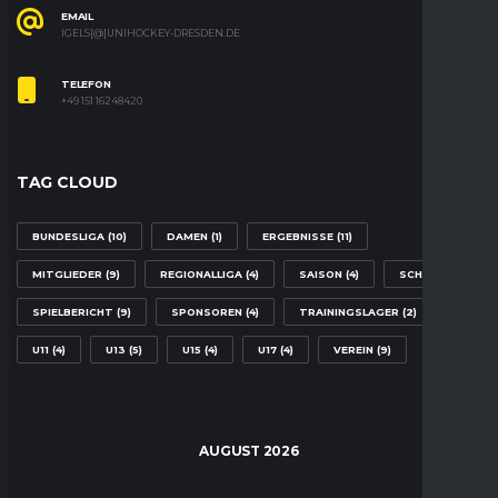
EMAIL
IGELS[@]UNIHOCKEY-DRESDEN.DE
TELEFON
+49 151 16248420
TAG CLOUD
BUNDESLIGA
(10)
DAMEN
(1)
ERGEBNISSE
(11)
MITGLIEDER
(9)
REGIONALLIGA
(4)
SAISON
(4)
SCHULE
(2)
SPIELBERICHT
(9)
SPONSOREN
(4)
TRAININGSLAGER
(2)
U11
(4)
U13
(5)
U15
(4)
U17
(4)
VEREIN
(9)
AUGUST 2026