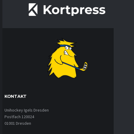
KONTAKT
Unihockey Igels Dresden
Postfach 120024
01001 Dresden