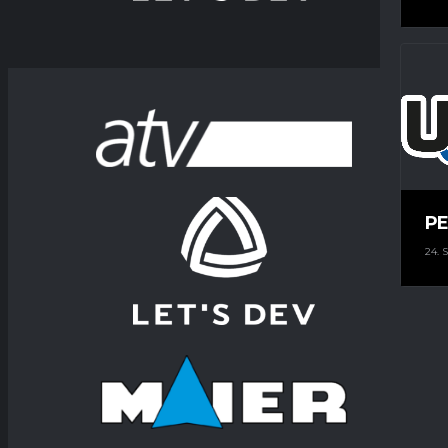
PE
24.