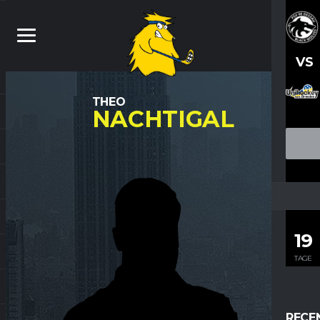
VS
THEO
NACHTIGAL
19
TAGE
RECE