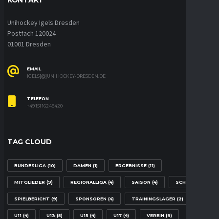
Unihockey Igels Dresden
Postfach 120024
01001 Dresden
EMAIL
IGELS[@]UNIHOCKEY-DRESDEN.DE
TELEFON
+49 151 16248420
TAG CLOUD
BUNDESLIGA
(10)
DAMEN
(1)
ERGEBNISSE
(11)
MITGLIEDER
(9)
REGIONALLIGA
(4)
SAISON
(4)
SCHULE
(2)
SPIELBERICHT
(9)
SPONSOREN
(4)
TRAININGSLAGER
(2)
U11
(4)
U13
(5)
U15
(4)
U17
(4)
VEREIN
(9)