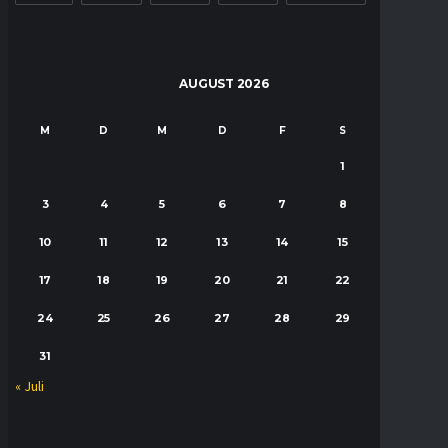
AUGUST 2026
M
D
M
D
F
S
S
1
2
3
4
5
6
7
8
9
10
11
12
13
14
15
16
17
18
19
20
21
22
23
24
25
26
27
28
29
30
31
« Juli