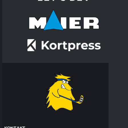
KONTAKT