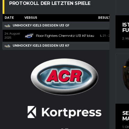
PROTOKOLL DER LETZTEN SPIELE
DATE
VERSUS
RESULTS
G
A
IS
UNIHOCKEY IGELS DRESDEN U13 GF
FU
24. August
Floor Fighters Chemnitz U13 KF blau
L
21
-
2
2025
2. M
UNIHOCKEY IGELS DRESDEN U13 KF
S
M
1. O