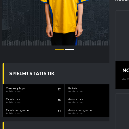
N
SPIELER STATISTIK
23. 
Games played
Points
17
22
In his career
In his career
Goals total
Assists total
18
4
In his career
In his career
Goals per game
Assists per game
1.1
0.2
In his career
In his career