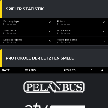
SPIELER STATISTIK
Games played
Points
0
0
In his career
In his career
Goals total
Assists total
0
0
In his career
In his career
Goals per game
Assists per game
0
0
In his career
In his career
PROTOKOLL DER LETZTEN SPIELE
DATE
VERSUS
RESULTS
G
A