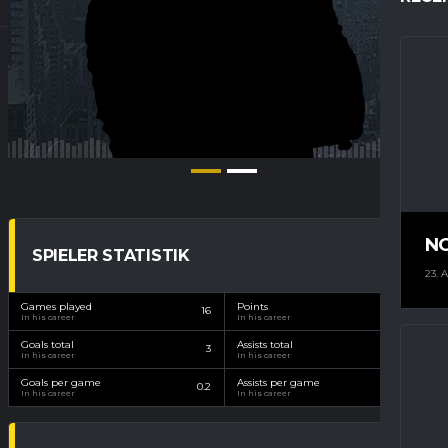
N
SPIELER STATISTIK
23. 
Games played
Points
16
15
In his career
In his career
Goals total
Assists total
3
12
In his career
In his career
Goals per game
Assists per game
0.2
0.8
In his career
In his career