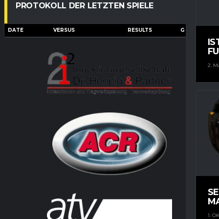
PROTOKOLL DER LETZTEN SPIELE
DATE
VERSUS
RESULTS
G
A
IS
FU
2. M
S
M
1. O