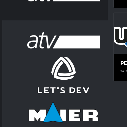
PE
24.