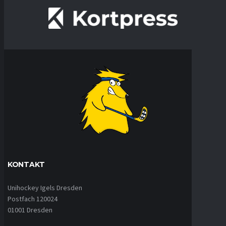
KONTAKT
Unihockey Igels Dresden
Postfach 120024
01001 Dresden