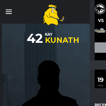
VS
42
KAY
KUNATH
19
TAGE
RECE