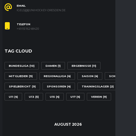
EMAIL
IGELS[@]UNIHOCKEY-DRESDEN.DE
TELEFON
+49 151 16248420
TAG CLOUD
BUNDESLIGA
(10)
DAMEN
(1)
ERGEBNISSE
(11)
MITGLIEDER
(9)
REGIONALLIGA
(4)
SAISON
(4)
SCHULE
(2)
SPIELBERICHT
(9)
SPONSOREN
(4)
TRAININGSLAGER
(2)
U11
(4)
U13
(5)
U15
(4)
U17
(4)
VEREIN
(9)
AUGUST 2026